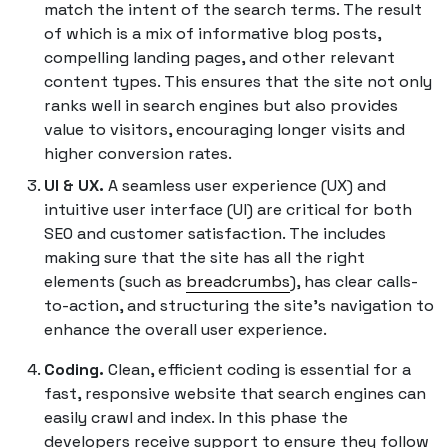
match the intent of the search terms. The result
of which is a mix of informative blog posts,
compelling landing pages, and other relevant
content types. This ensures that the site not only
ranks well in search engines but also provides
value to visitors, encouraging longer visits and
higher conversion rates.
UI & UX.
A seamless user experience (UX) and
intuitive user interface (UI) are critical for both
SEO and customer satisfaction. The includes
making sure that the site has all the right
elements (such as
breadcrumbs
), has clear calls-
to-action, and structuring the site's navigation to
enhance the overall user experience.
Coding.
Clean, efficient coding is essential for a
fast, responsive website that search engines can
easily crawl and index. In this phase the
developers receive support to ensure they follow