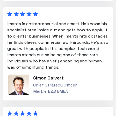
Imants is entrepreneurial and smart. He knows his
specialist area inside out and gets how to apply it
to clients' businesses. When Imants hits obstacles
he finds clever, commercial workarounds. He's also
great with people. In this complex, tech world
Imants stands out as being one of those rare
individuals who has a very engaging and human
way of simplifying things.
Simon Calvert
Chief Strategy Officer
Merkle B2B EMEA