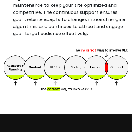
maintenance to keep your site optimized and
competitive. The continuous support ensures
your website adapts to changes in search engine
algorithms and continues to attract and engage
your target audience effectively.