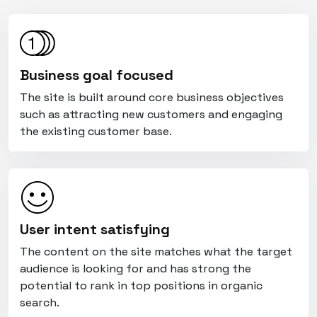
Business goal focused
The site is built around core business objectives
such as attracting new customers and engaging
the existing customer base.
User intent satisfying
The content on the site matches what the target
audience is looking for and has strong the
potential to rank in top positions in organic
search.