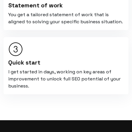
Statement of work
You get a tailored statement of work that is
aligned to solving your specific business situation.
Quick start
I get started in days, working on key areas of
improvement to unlock full SEO potential of your
business.