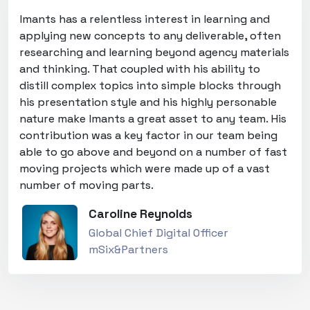
Imants has a relentless interest in learning and
applying new concepts to any deliverable, often
researching and learning beyond agency materials
and thinking. That coupled with his ability to
distill complex topics into simple blocks through
his presentation style and his highly personable
nature make Imants a great asset to any team. His
contribution was a key factor in our team being
able to go above and beyond on a number of fast
moving projects which were made up of a vast
number of moving parts.
Caroline Reynolds
Global Chief Digital Officer
mSix&Partners