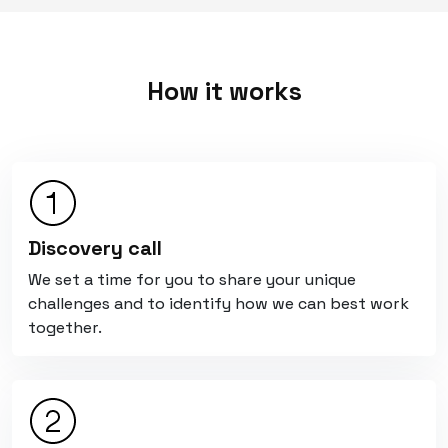
How it works
Discovery call
We set a time for you to share your unique
challenges and to identify how we can best work
together.