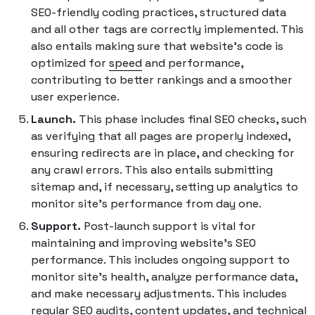
SEO-friendly coding practices, structured data
and all other tags are correctly implemented. This
also entails making sure that website's code is
optimized for
speed
and performance,
contributing to better rankings and a smoother
user experience.
Launch.
This phase includes final SEO checks, such
as verifying that all pages are properly indexed,
ensuring redirects are in place, and checking for
any crawl errors. This also entails submitting
sitemap and, if necessary, setting up analytics to
monitor site's performance from day one.
Support.
Post-launch support is vital for
maintaining and improving website's SEO
performance. This includes ongoing support to
monitor site's health, analyze performance data,
and make necessary adjustments. This includes
regular SEO audits, content updates, and technical