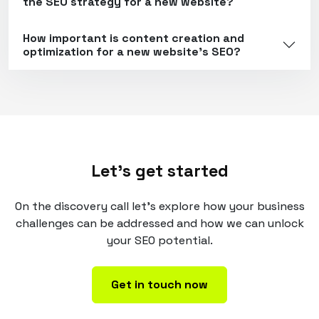
the SEO strategy for a new website?
How important is content creation and
optimization for a new website's SEO?
Let's get started
On the discovery call let's explore how your business
challenges can be addressed and how we can unlock
your SEO potential.
Get in touch now