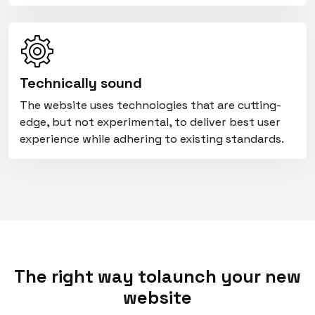
Technically sound
The website uses technologies that are cutting-
edge, but not experimental, to deliver best user
experience while adhering to existing standards.
The right way to
launch your new
website