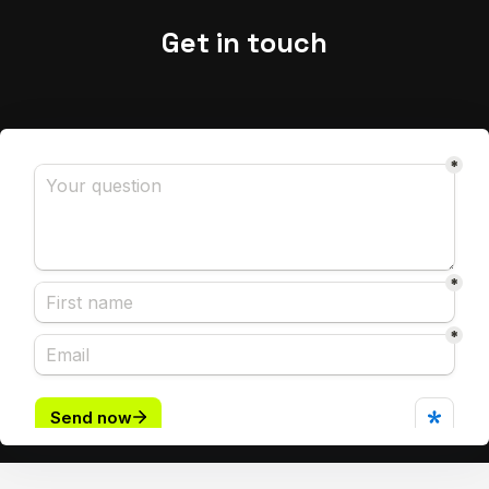
Get in touch