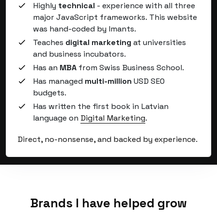
Highly
technical
- experience with all three
major JavaScript frameworks.
This website
was hand-coded by Imants
.
Teaches
digital marketing
at universities
and business incubators.
Has an
MBA
from Swiss Business School.
Has managed
multi-million
USD SEO
budgets.
Has written the first book in Latvian
language on
Digital Marketing
.
Direct, no-nonsense, and backed by experience.
Brands I have helped grow