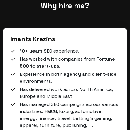
Why hire me?
Imants Krezins
10+ years
SEO experience.
Has worked with companies from
Fortune
500
to
start-ups
.
Experience in both
agency
and
client-side
environments.
Has delivered work across North America,
Europe and Middle East.
Has managed SEO campaigns across various
industries: FMCG, luxury, automotive,
energy, finance, travel, betting & gaming,
apparel, furniture, publishing, IT.