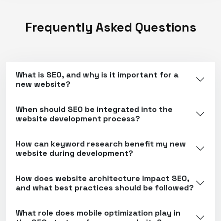
Frequently Asked Questions
What is SEO, and why is it important for a
new website?
When should SEO be integrated into the
website development process?
How can keyword research benefit my new
website during development?
How does website architecture impact SEO,
and what best practices should be followed?
What role does mobile optimization play in