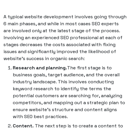
A typical website development involves going through
6 main phases, and while in most cases SEO experts
are involved only at the latest stage of the process.
Involving an experienced SEO professional at each of
stages decreases the costs associated with fixing
issues and significantly improved the likelihood of
website's success in organic search:
Research and planning.
The first stage is to
business goals, target audience, and the overall
industry landscape. This involves conducting
keyword research to identify the terms the
potential customers are searching for, analyzing
competitors, and mapping out a strategic plan to
ensure website's structure and content aligns
with SEO best practices.
Content.
The next step is to create a content to