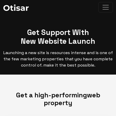
Get Support With
New Website Launch
Launching a new site is resources intense and is one of
the few marketing properties that you have complete
control of. make it the best possible.
Get a high-performing
web
property