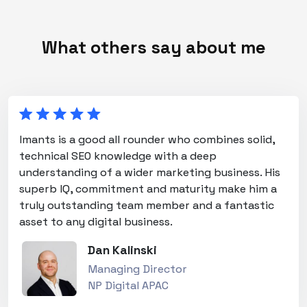
What others say about me
Imants is a good all rounder who combines solid,
technical SEO knowledge with a deep
understanding of a wider marketing business. His
superb IQ, commitment and maturity make him a
truly outstanding team member and a fantastic
asset to any digital business.
Dan Kalinski
Managing Director
NP Digital APAC